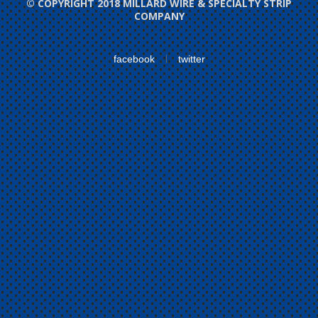
© COPYRIGHT 2018 MILLARD WIRE & SPECIALTY STRIP
COMPANY
facebook
twitter