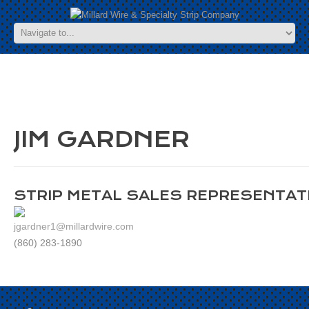
JIM GARDNER
STRIP METAL SALES REPRESENTAT
jgardner1@millardwire.com
(860) 283-1890