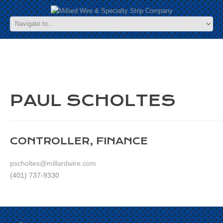
PAUL SCHOLTES
CONTROLLER, FINANCE
pscholtes@millardwire.com
(401) 737-9330