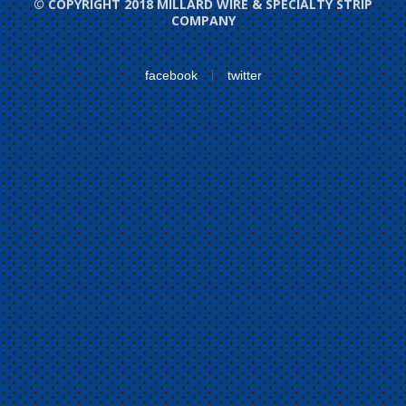
© COPYRIGHT 2018 MILLARD WIRE & SPECIALTY STRIP
COMPANY
facebook
twitter